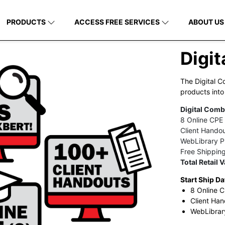
PRODUCTS
ACCESS FREE SERVICES
ABOUT US
Digi
The Digital C
products into
Digital Comb
8 Online CPE
Client Hando
WebLibrary Pl
Free Shippin
Total Retail 
Start Ship Da
8 Online C
Client Han
WebLibrary