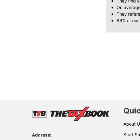
They find a
On average
They refer
86% of our
Quic
About U
Start Sh
Address: