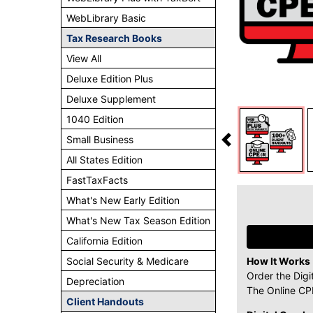
WebLibrary Basic
Tax Research Books
View All
Deluxe Edition Plus
Deluxe Supplement
1040 Edition
Small Business
All States Edition
FastTaxFacts
What's New Early Edition
What's New Tax Season Edition
California Edition
Social Security & Medicare
How It Works
Order the Digi
Depreciation
The Online CPE
Client Handouts