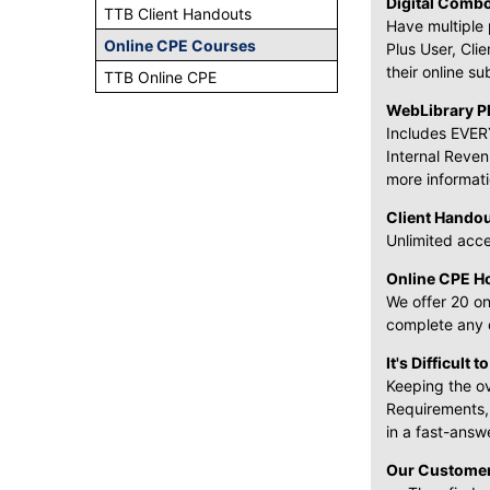
Digital Comb
TTB Client Handouts
Have multiple 
Online CPE Courses
Plus User, Cli
their online su
TTB Online CPE
WebLibrary Pl
Includes EVERY
Internal Reven
more informati
Client Hando
Unlimited acce
Online CPE H
We offer 20 on
complete any o
It's Difficult t
Keeping the ov
Requirements,
in a fast-answ
Our Customer