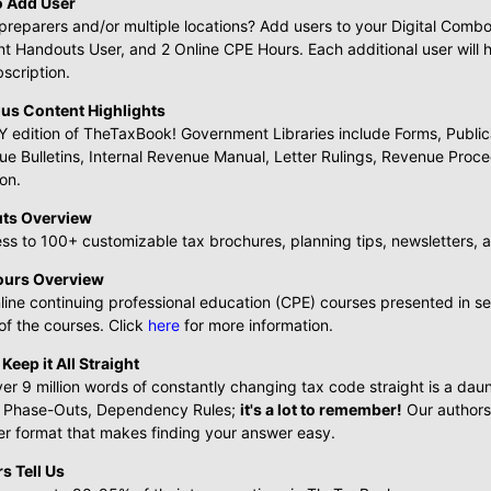
o Add User
preparers and/or multiple locations? Add users to your Digital Com
ent Handouts User, and 2 Online CPE Hours. Each additional user wi
bscription.
us Content Highlights
 edition of TheTaxBook! Government Libraries include Forms, Publicat
ue Bulletins, Internal Revenue Manual, Letter Rulings, Revenue Pro
on.
uts Overview
ss to 100+ customizable tax brochures, planning tips, newsletters, 
ours Overview
line continuing professional education (CPE) courses presented in s
f the courses. Click
here
for more information.
o Keep it All Straight
er 9 million words of constantly changing tax code straight is a dau
 Phase-Outs, Dependency Rules;
it's a lot to remember!
Our authors 
er format that makes finding your answer easy.
s Tell Us