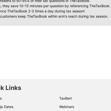
nswers to 90-95% of their tax questions in TheTaxBook.
, they save 10-15 minutes per question by referencing TheTaxBook.
ence TheTaxBook 2-3 times a day during tax season!
 customers keep TheTaxBook within arm's reach during tax season.
k Links
s
TaxBert
ip Dates
Webinars