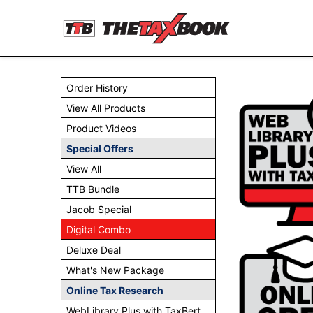
Order History
View All Products
Product Videos
Special Offers
View All
TTB Bundle
Jacob Special
Digital Combo
Deluxe Deal
What's New Package
Online Tax Research
WebLibrary Plus with TaxBert