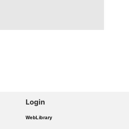
Login
WebLibrary