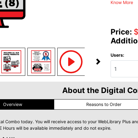
Know More
Price:
Additio
Users:
About the Digital C
Overview
Reasons to Order
tal Combo today. You will receive access to your WebLibrary Plus an
 Hours will be available immediately and do not expire.