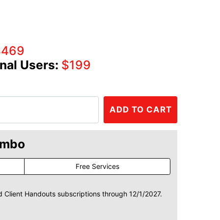
$469
nal Users:
$199
ADD TO CART
ombo
Free Services
d Client Handouts subscriptions through 12/1/2027.