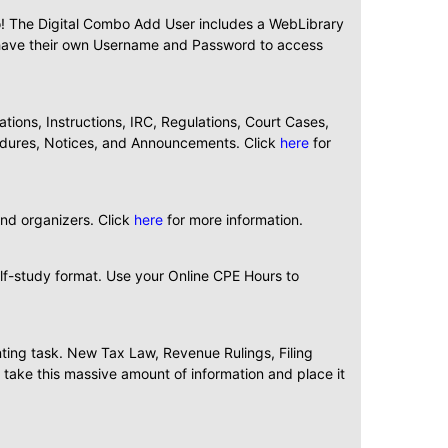
bo! The Digital Combo Add User includes a WebLibrary
ll have their own Username and Password to access
ions, Instructions, IRC, Regulations, Court Cases,
cedures, Notices, and Announcements. Click
here
for
and organizers. Click
here
for more information.
elf-study format. Use your Online CPE Hours to
nting task. New Tax Law, Revenue Rulings, Filing
take this massive amount of information and place it