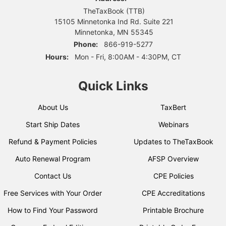
TheTaxBook (TTB)
15105 Minnetonka Ind Rd. Suite 221
Minnetonka, MN 55345
Phone:
866-919-5277
Hours:
Mon - Fri, 8:00AM - 4:30PM, CT
Quick Links
About Us
TaxBert
Start Ship Dates
Webinars
Refund & Payment Policies
Updates to TheTaxBook
Auto Renewal Program
AFSP Overview
Contact Us
CPE Policies
Free Services with Your Order
CPE Accreditations
How to Find Your Password
Printable Brochure