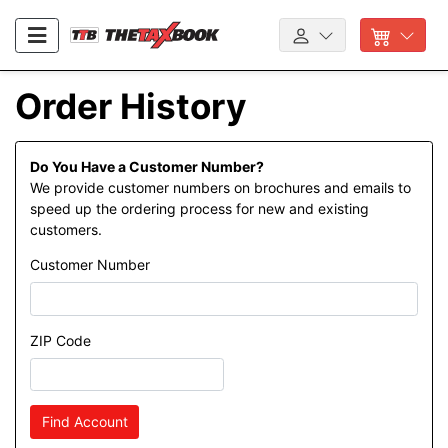
Order History
Do You Have a Customer Number?
We provide customer numbers on brochures and emails to
speed up the ordering process for new and existing
customers.
Customer Number
ZIP Code
Find Account