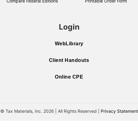
Compare Federal Editions
Printable Order Form
Login
WebLibrary
Client Handouts
Online CPE
© Tax Materials, Inc. 2026 | All Rights Reserved |
Privacy Statement