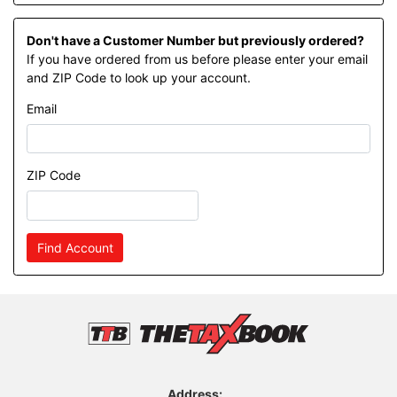
Don't have a Customer Number but previously ordered?
If you have ordered from us before please enter your email
and ZIP Code to look up your account.
Email
ZIP Code
Find Account
Address: