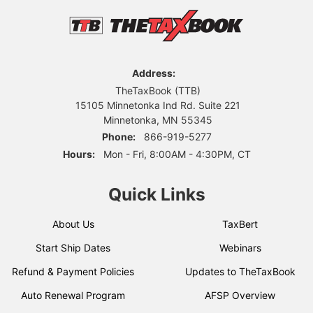
Address:
TheTaxBook (TTB)
15105 Minnetonka Ind Rd. Suite 221
Minnetonka, MN 55345
Phone:
866-919-5277
Hours:
Mon - Fri, 8:00AM - 4:30PM, CT
Quick Links
About Us
TaxBert
Start Ship Dates
Webinars
Refund & Payment Policies
Updates to TheTaxBook
Auto Renewal Program
AFSP Overview