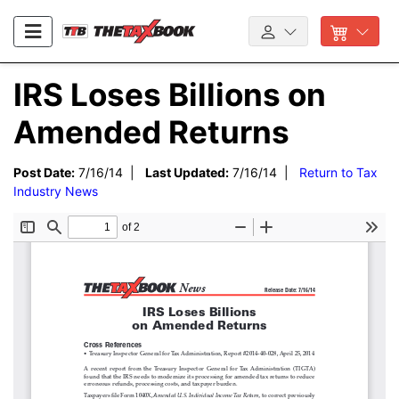
IRS Loses Billions on
Amended Returns
Post Date:
7/16/14 |
Last Updated:
7/16/14 |
Return to Tax
Industry News