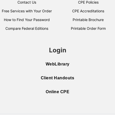
Contact Us
CPE Policies
Free Services with Your Order
CPE Accreditations
How to Find Your Password
Printable Brochure
Compare Federal Editions
Printable Order Form
Login
WebLibrary
Client Handouts
Online CPE